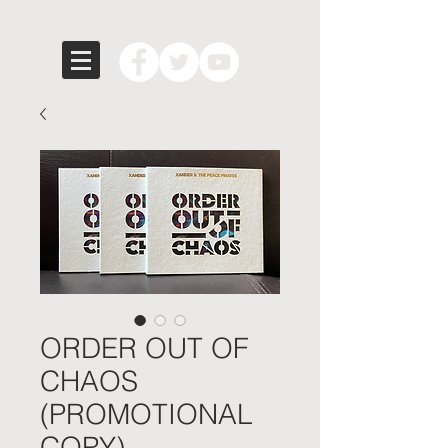
ORDER OUT OF
CHAOS
(PROMOTIONAL
COPY)